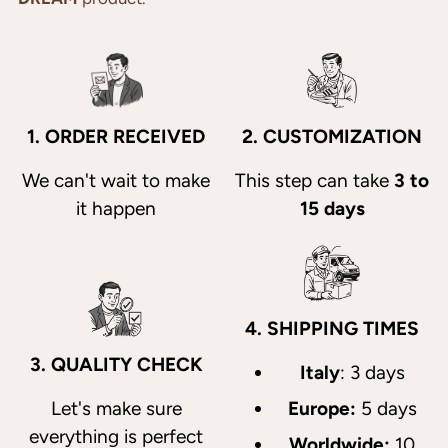
1. ORDER RECEIVED
2. CUSTOMIZATION
We can't wait to make
This step can take
3 to
it happen
15 days
4. SHIPPING TIMES
3. QUALITY CHECK
Italy
: 3 days
Let's make sure
Europe:
5 days
everything is perfect
Worldwide:
10