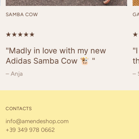
SAMBA COW
G
"Madly in love with my new
"
Adidas Samba Cow 🐮 "
t
– Anja
– 
CONTACTS
info@amendeshop.com
+39 349 978 0662