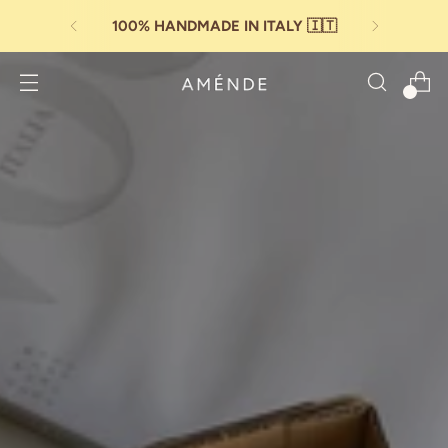
PAY IN
3 INSTALLMENTS
WITH SCALAPAY
0