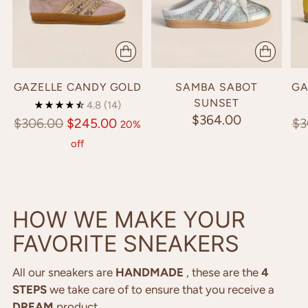
HONEY GOLD
💫​🍯​💫​🍯​💫​
GAZELLE CANDY GOLD
SAMBA SABOT
GA
SHOP NOW
SUNSET
4.8
(14)
$364.00
Regular
Re
$306.00
$245.00
$3
20%
price
pr
off
HOW WE MAKE YOUR
FAVORITE SNEAKERS
All our sneakers are
HANDMADE
, these are the
4
STEPS
we take care of to ensure that you receive a
DREAM
product.