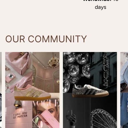
days
OUR COMMUNITY