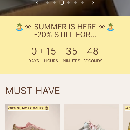
🏝️☀️​ SUMMER IS HERE ☀️​🏝️
-20% STILL FOR...
0
15
35
47
DAYS
HOURS
MINUTES
SECONDS
MUST HAVE
THE COLOR OF THE YEAR
GAZELLE