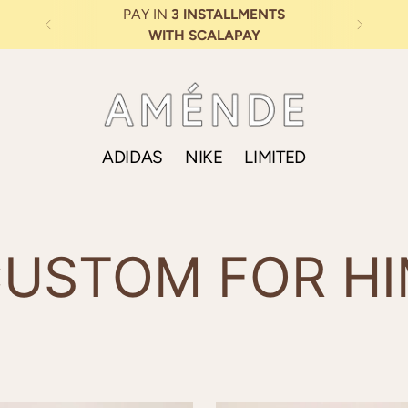
TS
ADIDAS
NIKE
LIMITED
USTOM FOR H