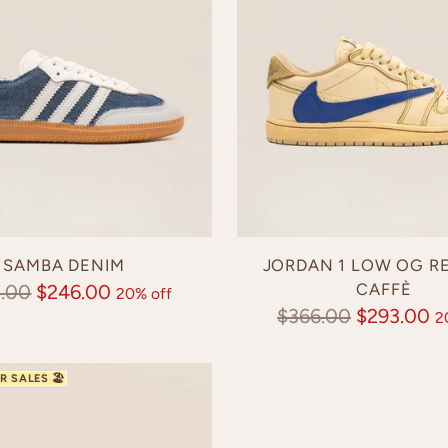
SAMBA DENIM
JORDAN 1 LOW OG R
lar
CAFFÈ
.00
$246.00
20% off
Regular
$366.00
$293.00
2
e
price