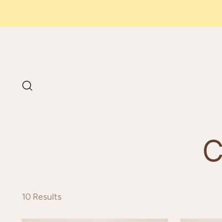
PAY IN
3 INSTALLMEN
WITH SCALAPAY
C
10 Results