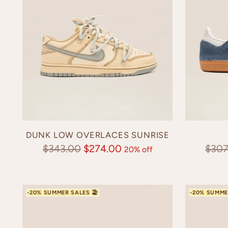
DUNK LOW OVERLACES SUNRISE
Regular
Regu
$343.00
$274.00
$307
20% off
price
pric