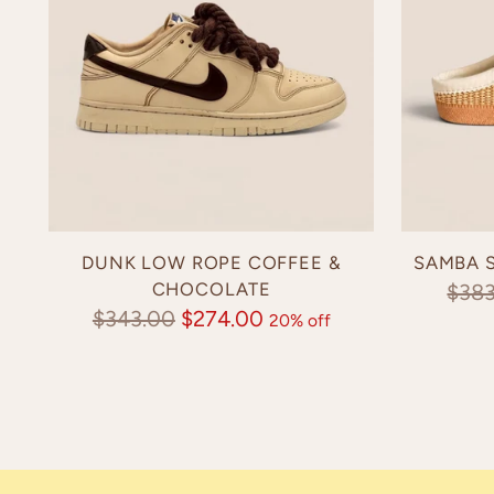
DUNK LOW ROPE COFFEE &
SAMBA S
CHOCOLATE
Regu
$38
Regular
$343.00
$274.00
20% off
pric
price