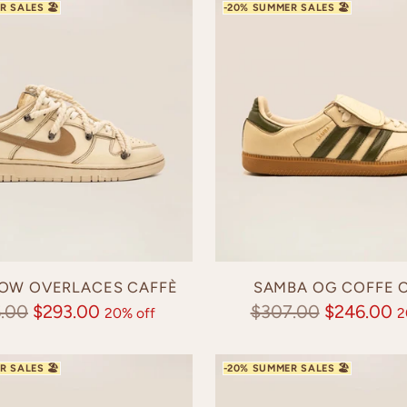
OW OVERLACES CAFFÈ
SAMBA OG COFFE O
lar
Regular
.00
$293.00
$307.00
$246.00
20% off
2
e
price