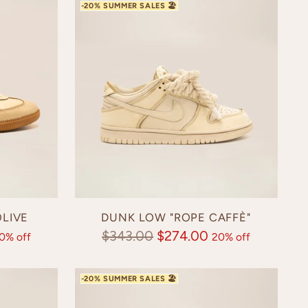
LIVE
DUNK LOW "ROPE CAFFÈ"
Regular
$343.00
$274.00
0% off
20% off
price