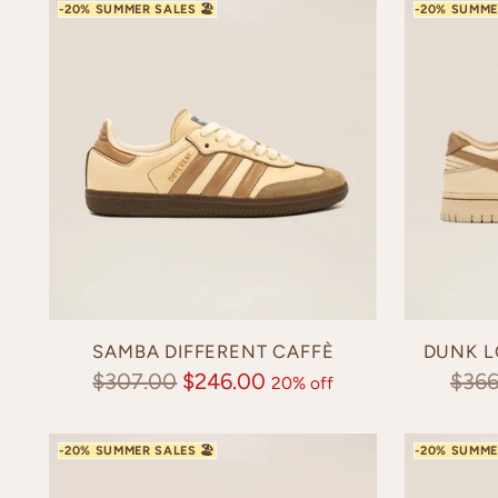
SAMBA DIFFERENT CAFFÈ
DUNK L
Regular
Regu
$307.00
$246.00
$366
20% off
price
pric