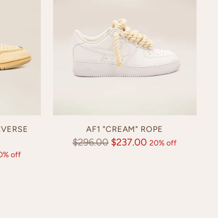
EVERSE
AF1 "CREAM" ROPE
Regular
$296.00
$237.00
20% off
0% off
price