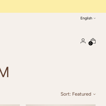
Language
English
0
IM
Sort: Featured