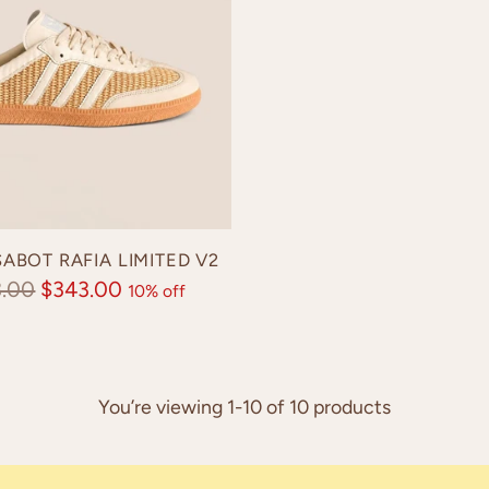
ABOT RAFIA LIMITED V2
lar
3.00
$343.00
10% off
e
You’re viewing 1-10 of 10 products