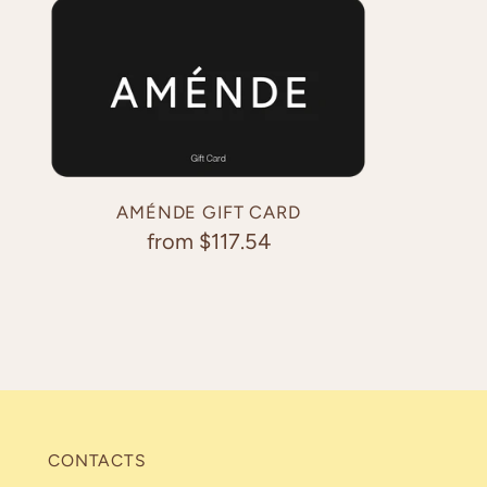
AMÉNDE GIFT CARD
from $117.54
CONTACTS