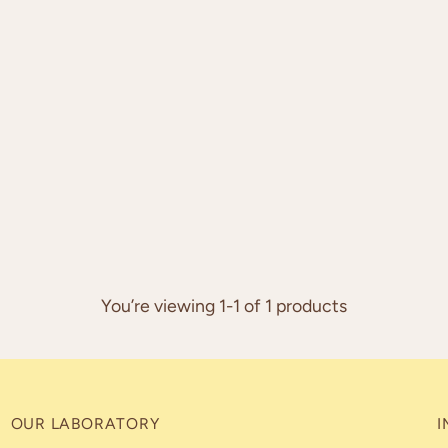
You’re viewing 1-1 of 1 products
OUR LABORATORY
I