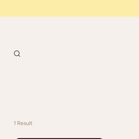
1 Result