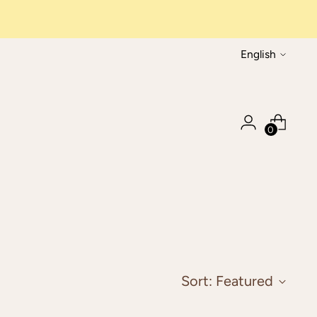
Language
English
0
Sort: Featured