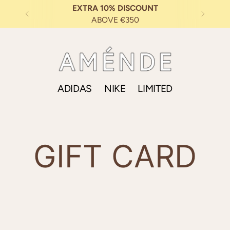
EXTRA 10% DISCOUNT
ABOVE €350
ADIDAS
NIKE
LIMITED
GIFT CARD