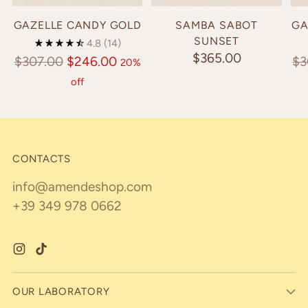
GAZELLE CANDY GOLD
SAMBA SABOT
GA
SUNSET
4.8
(14)
$365.00
Regular
Re
$307.00
$246.00
$3
20%
price
pr
off
CONTACTS
info@amendeshop.com
+39 349 978 0662
OUR LABORATORY