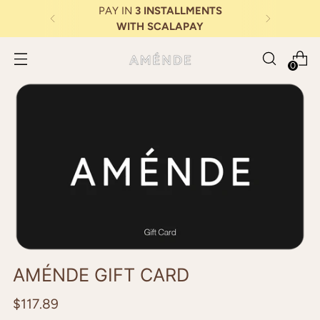
PAY IN
3 INSTALLMENTS
WITH SCALAPAY
0
AMÉNDE GIFT CARD
Regular
$117.89