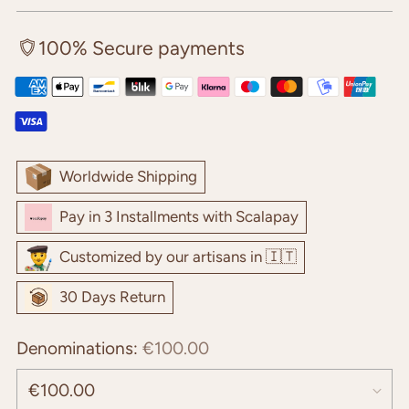
price
100% Secure payments
Worldwide Shipping
Pay in 3 Installments with Scalapay
Customized by our artisans in 🇮🇹
30 Days Return
Denominations:
€100.00