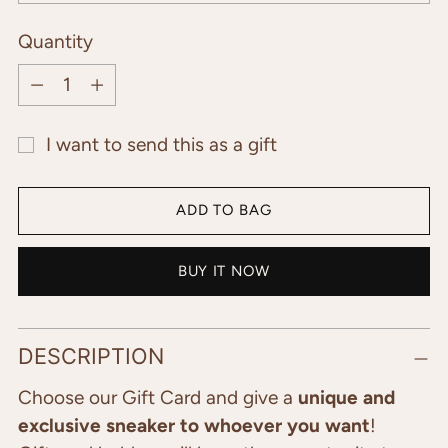
Quantity
Quantity
I want to send this as a gift
ADD TO BAG
BUY IT NOW
Adding
DESCRIPTION
product
to
Choose our Gift Card and give a
unique and
your
exclusive sneaker to whoever you want
!