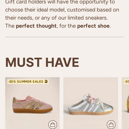
cart
Gift card holders will have the opportunity to
choose their ideal model, customised based on
their needs, or any of our limited sneakers.
The
perfect thought
, for the
perfect shoe
.
MUST HAVE