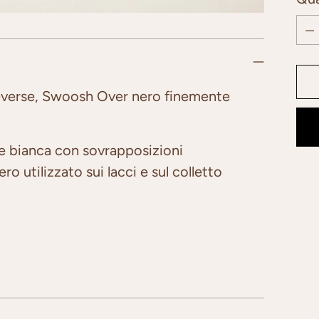
Qua
everse, Swoosh Over nero finemente
le bianca con sovrapposizioni
o utilizzato sui lacci e sul colletto
Add
pro
to
you
car