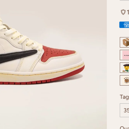
Tag
Qua