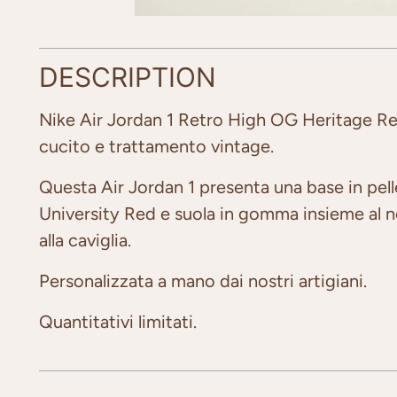
DESCRIPTION
Nike Air Jordan 1 Retro High OG Heritage R
cucito e trattamento vintage.
Questa Air Jordan 1 presenta una base in pel
University Red e suola in gomma insieme al ner
alla caviglia.
Personalizzata a mano dai nostri artigiani.
Quantitativi limitati.