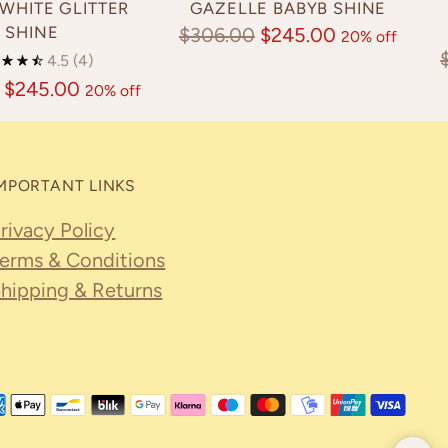
WHITE GLITTER
GAZELLE BABYB SHINE
SHINE
Regular
$306.00
$245.00
20% off
4.5
(4)
price
$245.00
20% off
MPORTANT LINKS
rivacy Policy
erms & Conditions
hipping & Returns