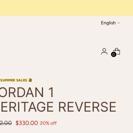
Language
English
0
ORDAN 1
ERITAGE REVERSE
ular
2.00
$330.00
20% off
ce