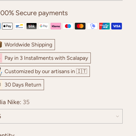
100% Secure payments
Worldwide Shipping
Pay in 3 Installments with Scalapay
Customized by our artisans in 🇮🇹
30 Days Return
lia Nike:
35
ntity