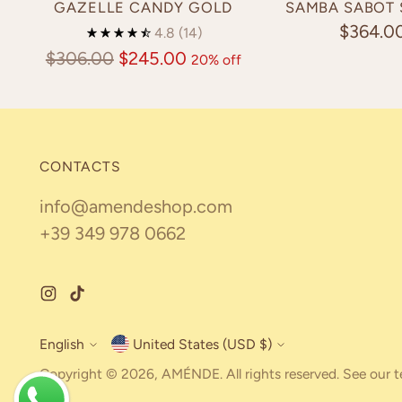
GAZELLE CANDY GOLD
SAMBA SABOT
$364.0
4.8
(14)
Regular
$306.00
$245.00
20% off
price
CONTACTS
info@amendeshop.com
+39 349 978 0662
English
United States (USD $)
Currency
Language
Copyright © 2026,
AMÉNDE
. All rights reserved. See our