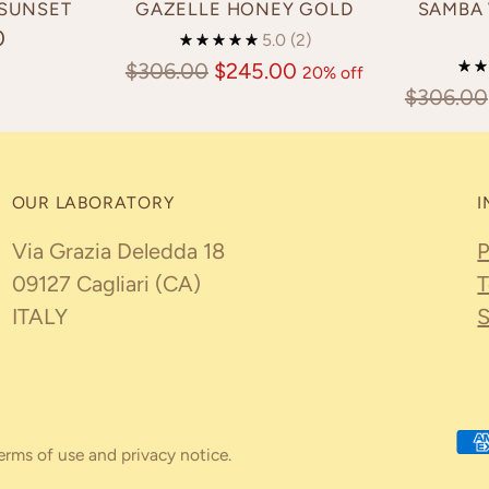
 SUNSET
GAZELLE HONEY GOLD
SAMBA 
0
5.0
(2)
Regular
$306.00
$245.00
20% off
Regular
$306.00
price
price
OUR LABORATORY
I
Via Grazia Deledda 18
P
09127 Cagliari (CA)
T
ITALY
S
 terms of use and privacy notice.