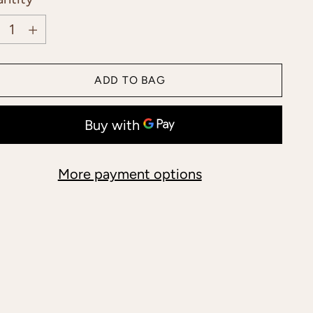
ntity
ADD TO BAG
More payment options
ing
duct
r
t