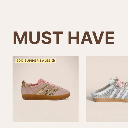
MUST HAVE